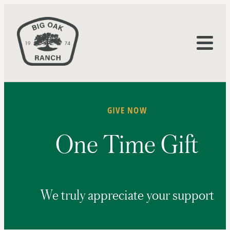
GIVE NOW
One Time Gift
We truly appreciate your support