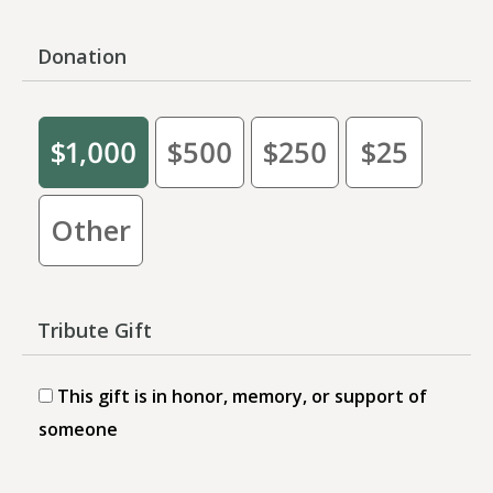
Donation
$1,000
$500
$250
$25
Other
Tribute Gift
This gift is in honor, memory, or support of
someone