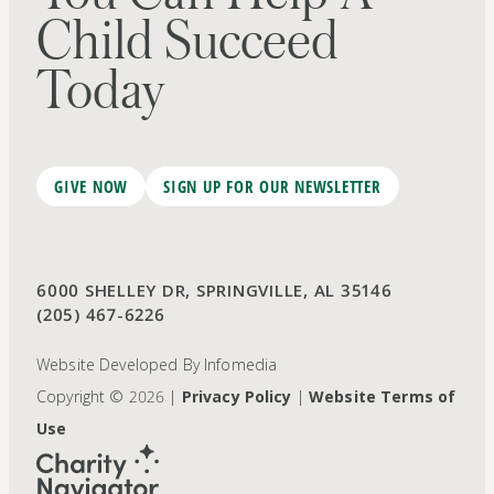
Child Succeed
Today
GIVE NOW
SIGN UP FOR OUR NEWSLETTER
6000 SHELLEY DR, SPRINGVILLE, AL 35146
(205) 467-6226
Website Developed By
Infomedia
Copyright © 2026 |
Privacy Policy
|
Website Terms of
Use