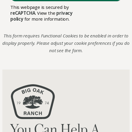
This webpage is secured by
reCAPTCHA
. View the
privacy
policy
for more information.
This form requires Functional Cookies to be enabled in order to
display properly. Please adjust your cookie preferences if you do
not see the form.
You Can Help A