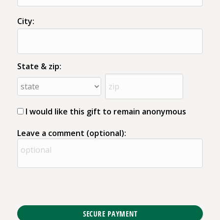
City:
State & zip:
I would like this gift to remain anonymous
Leave a comment (optional):