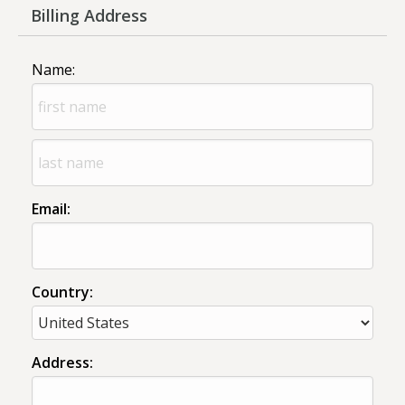
Billing Address
Name:
Email:
Country:
Address: