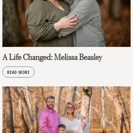
A Life Changed: Melissa Beasley
READ MORE