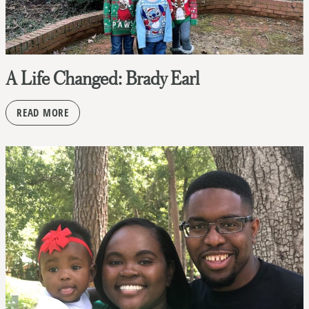
A Life Changed: Brady Earl
READ MORE