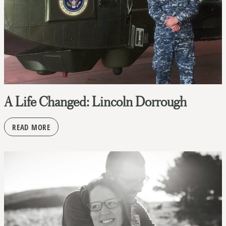
A Life Changed: Lincoln Dorrough
READ MORE