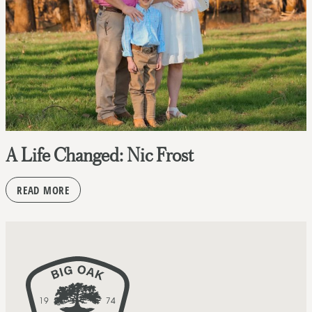
A Life Changed: Nic Frost
READ MORE