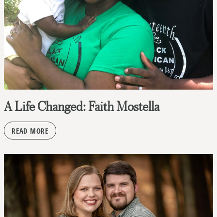
A Life Changed: Faith Mostella
READ MORE