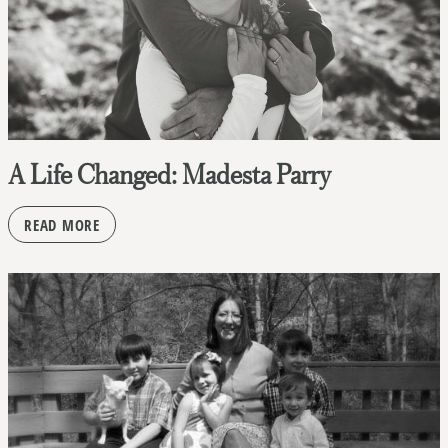
A Life Changed: Madesta Parry
READ MORE