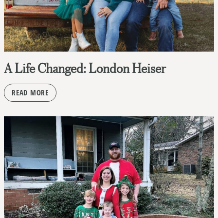
A Life Changed: London Heiser
READ MORE