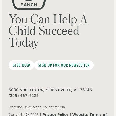
You Can Help A
Child Succeed
Today
GIVE NOW
SIGN UP FOR OUR NEWSLETTER
6000 SHELLEY DR, SPRINGVILLE, AL 35146
(205) 467-6226
Website Developed By
Infomedia
Copyright © 2026 |
Privacy Policy
|
Website Terms of