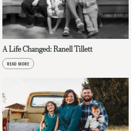
A Life Changed: Ranell Tillett
READ MORE