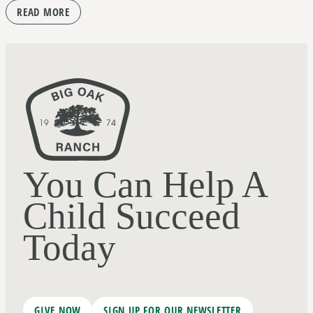
READ MORE
You Can Help A
Child Succeed
Today
GIVE NOW
SIGN UP FOR OUR NEWSLETTER