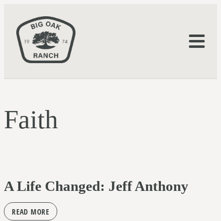
Faith
A Life Changed: Jeff Anthony
READ MORE