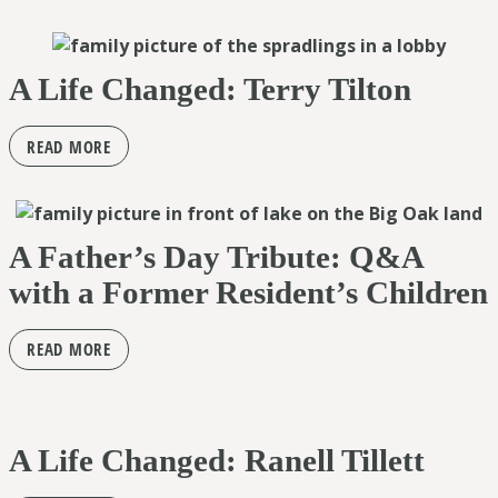
A Life Changed: Terry Tilton
READ MORE
A Father’s Day Tribute: Q&A
with a Former Resident’s Children
READ MORE
A Life Changed: Ranell Tillett