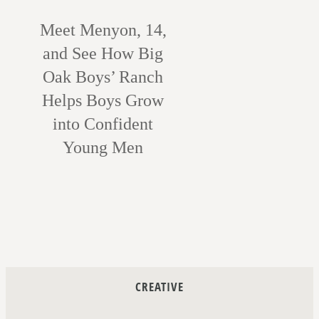
Meet Menyon, 14,
and See How Big
Oak Boys’ Ranch
Helps Boys Grow
into Confident
Young Men
CREATIVE