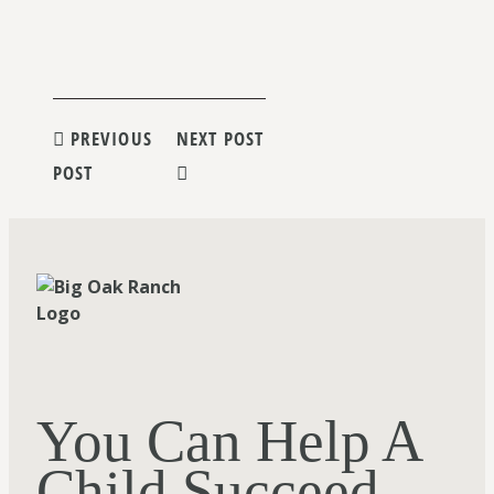
Post
PREVIOUS
NEXT POST
POST
navigation
You Can Help A
Child Succeed