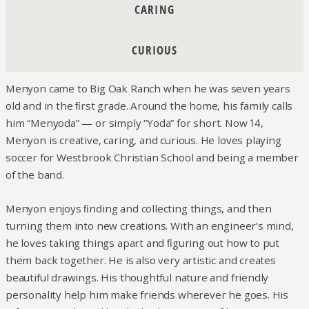
CARING
CURIOUS
Menyon came to Big Oak Ranch when he was seven years
old and in the ﬁrst grade. Around the home, his family calls
him “Menyoda” — or simply “Yoda” for short. Now 14,
Menyon is creative, caring, and curious. He loves playing
soccer for Westbrook Christian School and being a member
of the band.
Menyon enjoys ﬁnding and collecting things, and then
turning them into new creations. With an engineer’s mind,
he loves taking things apart and ﬁguring out how to put
them back together. He is also very artistic and creates
beautiful drawings. His thoughtful nature and friendly
personality help him make friends wherever he goes. His