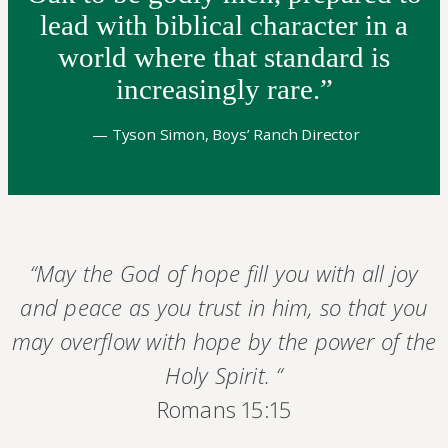
lead with biblical character in a
world where that standard is
increasingly rare.”
— Tyson Simon, Boys’ Ranch Director
“May the God of hope fill you with all joy
and peace as you trust in him, so that you
may overflow with hope by the power of the
Holy Spirit. “
Romans 15:15