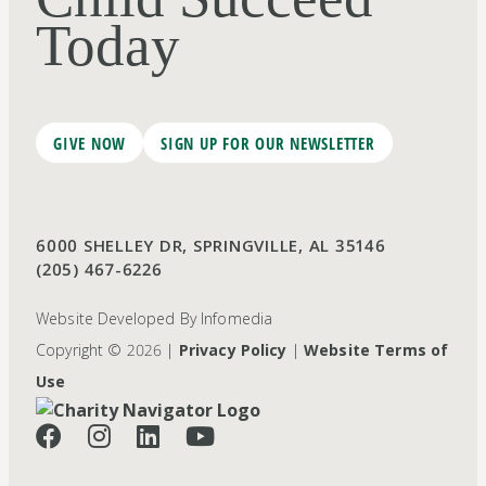
Today
GIVE NOW
SIGN UP FOR OUR NEWSLETTER
6000 SHELLEY DR, SPRINGVILLE, AL 35146
(205) 467-6226
Website Developed By
Infomedia
Copyright © 2026 |
Privacy Policy
|
Website Terms of
Use