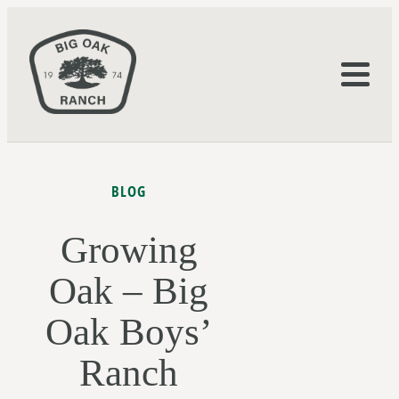
BLOG
Growing
Oak – Big
Oak Boys’
Ranch