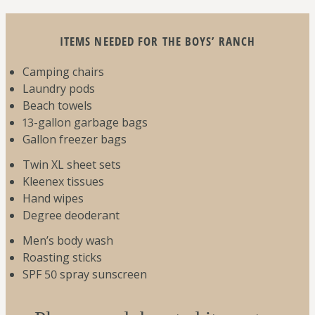
ITEMS NEEDED FOR THE BOYS’ RANCH
Camping chairs
Laundry pods
Beach towels
13-gallon garbage bags
Gallon freezer bags
Twin XL sheet sets
Kleenex tissues
Hand wipes
Degree deoderant
Men’s body wash
Roasting sticks
SPF 50 spray sunscreen