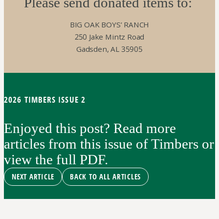
Please send donated items to:
BIG OAK BOYS’ RANCH
250 Jake Mintz Road
Gadsden, AL 35905
2026 TIMBERS ISSUE 2
Enjoyed this post? Read more
articles from this issue of Timbers or
view the full PDF.
NEXT ARTICLE
BACK TO ALL ARTICLES