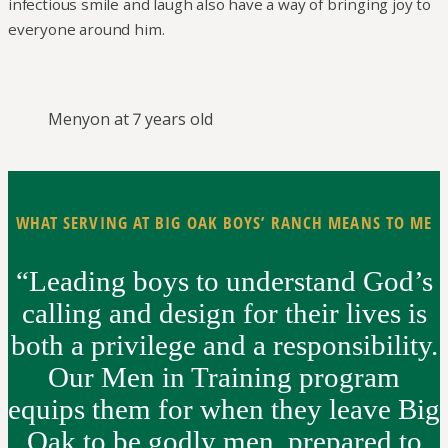
infectious smile and laugh also have a way of bringing joy to
everyone around him.
Menyon at 7 years old
WHAT SERVING AT BIG OAK BOYS’ RANCH MEANS TO ME
“Leading boys to understand God’s
calling and design for their lives is
both a privilege and a responsibility.
Our Men in Training program
equips them for when they leave Big
Oak to be godly men, prepared to