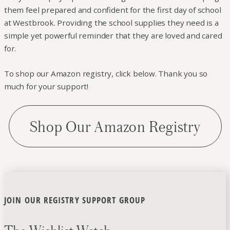
them feel prepared and confident for the first day of school
at Westbrook. Providing the school supplies they need is a
simple yet powerful reminder that they are loved and cared
for.
To shop our Amazon registry, click below. Thank you so
much for your support!
Shop Our Amazon Registry
JOIN OUR REGISTRY SUPPORT GROUP