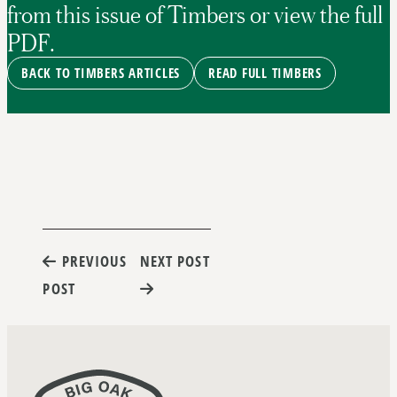
from this issue of Timbers or view the full
PDF.
BACK TO TIMBERS ARTICLES
READ FULL TIMBERS
Post
PREVIOUS
NEXT POST
POST
navigation