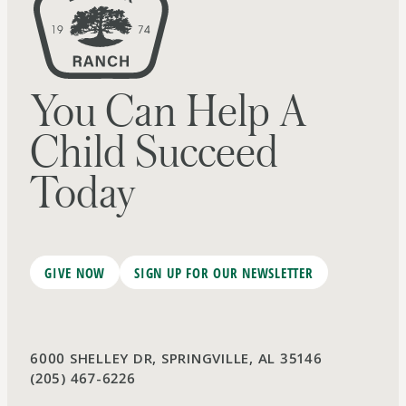
You Can Help A
Child Succeed
Today
GIVE NOW
SIGN UP FOR OUR NEWSLETTER
6000 SHELLEY DR, SPRINGVILLE, AL 35146
(205) 467-6226