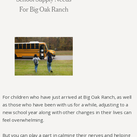
For Big Oak Ranch
For children who have just arrived at Big Oak Ranch, as well
as those who have been with us for a while, adjusting to a
new school year along with other changes in their lives can
feel overwhelming.
But you can play a part in calming their nerves and helping