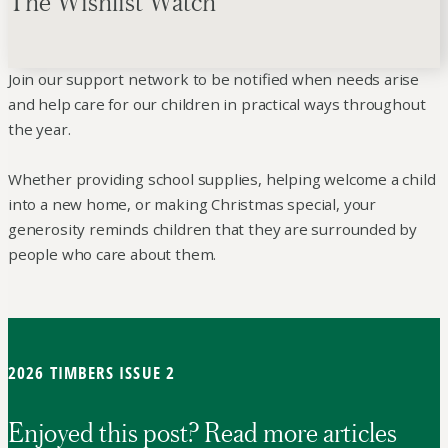
The Wishlist Watch
Join our support network to be notified when needs arise
and help care for our children in practical ways throughout
the year.
Whether providing school supplies, helping welcome a child
into a new home, or making Christmas special, your
generosity reminds children that they are surrounded by
people who care about them.
2026 TIMBERS ISSUE 2
Enjoyed this post? Read more articles