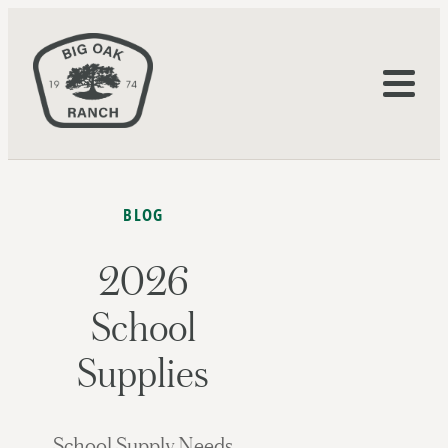
BLOG
2026
School
Supplies
School Supply Needs