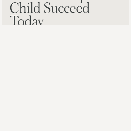
Child Succeed
Today
GIVE NOW
SIGN UP FOR OUR NEWSLETTER
6000 SHELLEY DR, SPRINGVILLE, AL 35146
(205) 467-6226
Website Developed By
Infomedia
Copyright © 2026 |
Privacy Policy
|
Website Terms of
Use