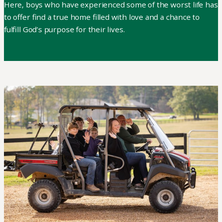
Here, boys who have experienced some of the worst life has
to offer find a true home filled with love and a chance to
fulfill God’s purpose for their lives.