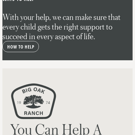
With your help, we can make sure that
every child gets the right support to
succeed in every aspect of life.
HOW TO HELP
You Can Help A