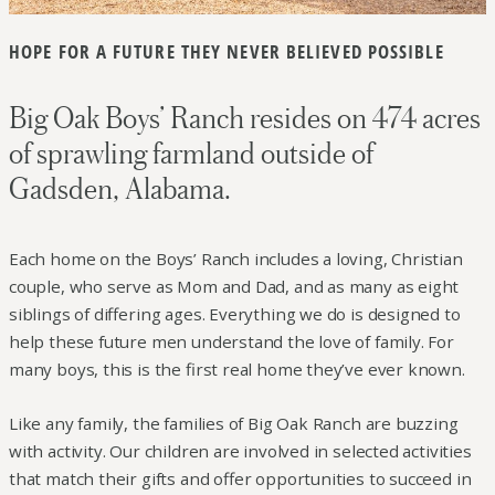
HOPE FOR A FUTURE THEY NEVER BELIEVED POSSIBLE
Big Oak Boys’ Ranch resides on 474 acres
of sprawling farmland outside of
Gadsden, Alabama.
Each home on the Boys’ Ranch includes a loving, Christian
couple, who serve as Mom and Dad, and as many as eight
siblings of differing ages. Everything we do is designed to
help these future men understand the love of family. For
many boys, this is the first real home they’ve ever known.
Like any family, the families of Big Oak Ranch are buzzing
with activity. Our children are involved in selected activities
that match their gifts and offer opportunities to succeed in