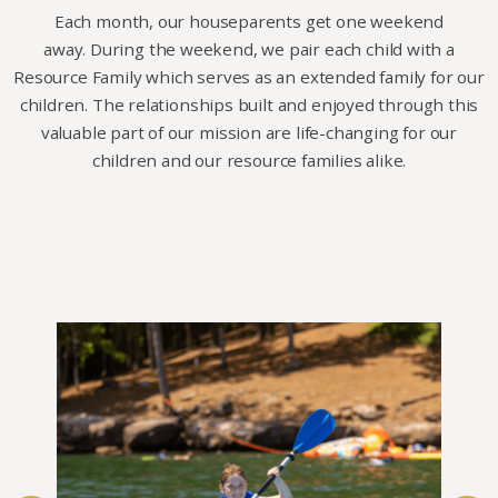
Each month, our houseparents get one weekend
away. During the weekend, we pair each child with a
Resource Family which serves as an extended family for our
children. The relationships built and enjoyed through this
valuable part of our mission are life-changing for our
children and our resource families alike.