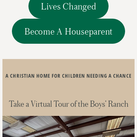
Lives Changed
Become A Houseparent
A CHRISTIAN HOME FOR CHILDREN NEEDING A CHANCE
Take a Virtual Tour of the Boys’ Ranch