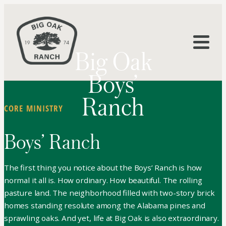
Big Oak
Boys’
Ranch
CORE MINISTRY
Boys’ Ranch
The first thing you notice about the Boys’ Ranch is how
normal it all is. How ordinary. How beautiful. The rolling
pasture land. The neighborhood filled with two-story brick
homes standing resolute among the Alabama pines and
sprawling oaks. And yet, life at Big Oak is also extraordinary.