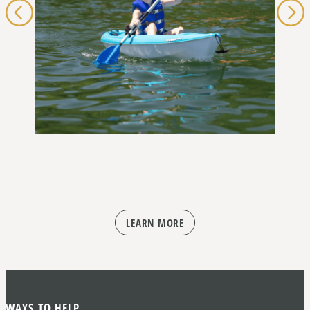
LEARN MORE
WAYS TO HELP