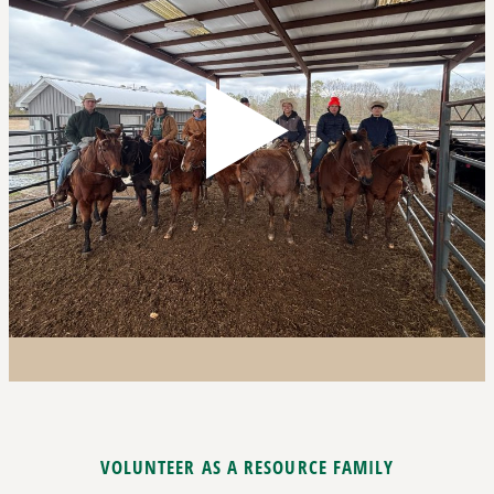
VOLUNTEER AS A RESOURCE FAMILY