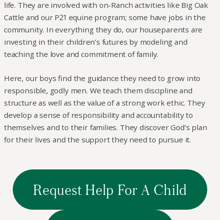
life. They are involved with on-Ranch activities like Big Oak
Cattle and our P21 equine program; some have jobs in the
community. In everything they do, our houseparents are
investing in their children’s futures by modeling and
teaching the love and commitment of family.
Here, our boys find the guidance they need to grow into
responsible, godly men. We teach them discipline and
structure as well as the value of a strong work ethic. They
develop a sense of responsibility and accountability to
themselves and to their families. They discover God’s plan
for their lives and the support they need to pursue it.
Request Help For A Child